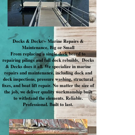
Docks & Decks – Marine Repairs &
Maintenance, Big or Small
From replacing a single deck board to
repairing pilings and full dock rebuilds, Docks
& Decks does it all. We specialize in marine
repairs and maintenance, including dock and
deck inspections, pressure washing, structural
fixes, and boat lift repair. No matter the size of
the job, we deliver quality workmanship built
to withstand the elements. Reliable.
Professional. Built to last.