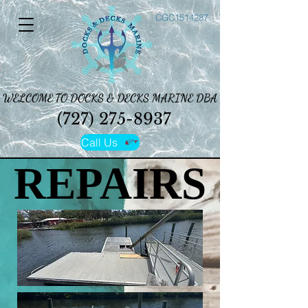
CGC1514287
WELCOME TO DOCKS & DECKS MARINE DBA
WELCOME TO DOCKS & DECKS MARINE DBA
(727) 275-8937
(727) 275-8937
Call Us
REPAIRS
REPAIRS